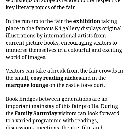
workshops on subjects related to the respective
key literary topics of the fair.
In the run-up to the fair the
exhibition
taking
place in the famous K4 gallery displays original
illustrations by international artists from
current picture books, encouraging visitors to
immerse themselves in a colourful and exciting
world of images.
Visitors can take a break from the fair crowds in
the small,
cosy reading niches
and in the
marquee lounge
on the castle forecourt.
Book bridges between generations are an
important mainstay of this fair profile. During
the
Family Saturday
visitors can look forward
to a varied programme with readings,
discussions, meetings, theatre, film and