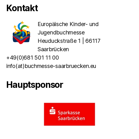
Kontakt
Europäische Kinder- und
Jugendbuchmesse
Heuduckstraße 1 | 66117
Saarbrücken
+49(0)681 501 11 00
info(at)buchmesse-saarbruecken.eu
Hauptsponsor