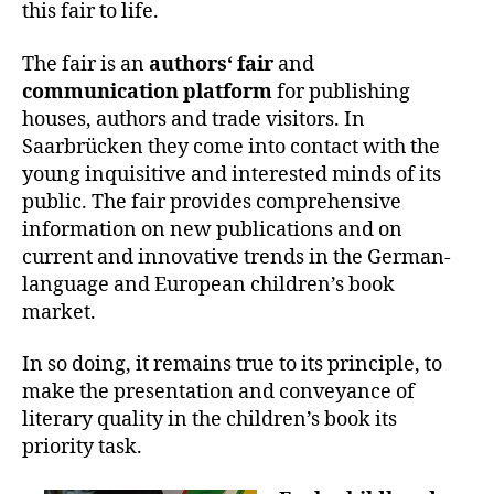
this fair to life.
The fair is an
authors‘ fair
and
communication platform
for publishing
houses, authors and trade visitors. In
Saarbrücken they come into contact with the
young inquisitive and interested minds of its
public. The fair provides comprehensive
information on new publications and on
current and innovative trends in the German-
language and European children’s book
market.
In so doing, it remains true to its principle, to
make the presentation and conveyance of
literary quality in the children’s book its
priority task.