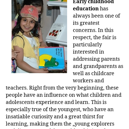
Early childhood
education
has
always been one of
its greatest
concerns. In this
respect, the fair is
particularly
interested in
addressing parents
and grandparents as
well as childcare
workers and
teachers. Right from the very beginning, these
people have an influence on what children and
adolescents experience and learn. This is
especially true of the youngest, who have an
insatiable curiosity and a great thirst for
learning, making them the „young explorers