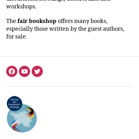
workshops.
The
fair bookshop
offers many books,
especially those written by the guest authors,
for sale.
Facebook
YouTube
Twitter