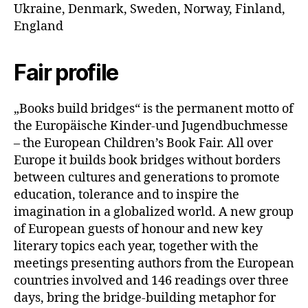
Ukraine, Denmark, Sweden, Norway, Finland,
England
Fair profile
„Books build bridges“ is the permanent motto of
the Europäische Kinder-und Jugendbuchmesse
– the European Children’s Book Fair. All over
Europe it builds book bridges without borders
between cultures and generations to promote
education, tolerance and to inspire the
imagination in a globalized world. A new group
of European guests of honour and new key
literary topics each year, together with the
meetings presenting authors from the European
countries involved and 146 readings over three
days, bring the bridge-building metaphor for