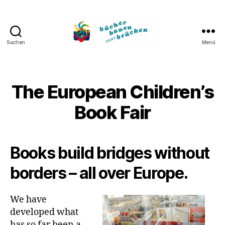
Suchen
Menü
Bücher
bauen
Brücken
The European Children’s
Book Fair
Books build bridges without
borders – all over Europe.
We have
developed what
has so far been a