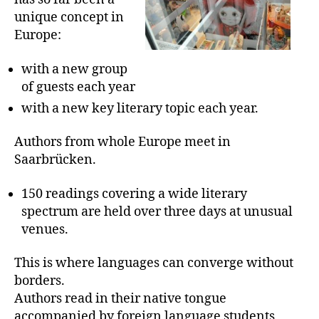
unique concept in
Europe:
with a new group
of guests each year
with a new key literary topic each year.
Authors from whole Europe meet in
Saarbrücken.
150 readings covering a wide literary
spectrum are held over three days at unusual
venues.
This is where languages can converge without
borders.
Authors read in their native tongue
accompanied by foreign language students