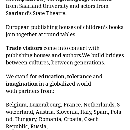
from Saarland University and actors from
Saarland’s State Theatre.
European publishing houses of children’s books
join together at round tables.
Trade visitors
come into contact with
publishing houses and authors.We build bridges
between cultures, between generations.
We stand for
education, tolerance
and
imagination
in a globalized world
with partners from:
Belgium, Luxembourg, France, Netherlands, S
witzerland, Austria, Slovenia, Italy, Spain, Pola
nd, Hungary, Romania, Croatia, Czech
Republic, Russia,