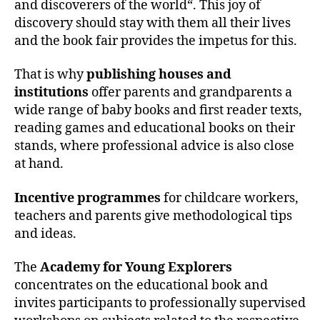
and discoverers of the world“. This joy of
discovery should stay with them all their lives
and the book fair provides the impetus for this.
That is why
publishing houses and
institutions
offer parents and grandparents a
wide range of baby books and first reader texts,
reading games and educational books on their
stands, where professional advice is also close
at hand.
Incentive programmes
for childcare workers,
teachers and parents give methodological tips
and ideas.
The
Academy for Young Explorers
concentrates on the educational book and
invites participants to professionally supervised